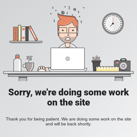
Sorry, we're doing some work
on the site
Thank you for being patient. We are doing some work on the site
and will be back shortly.