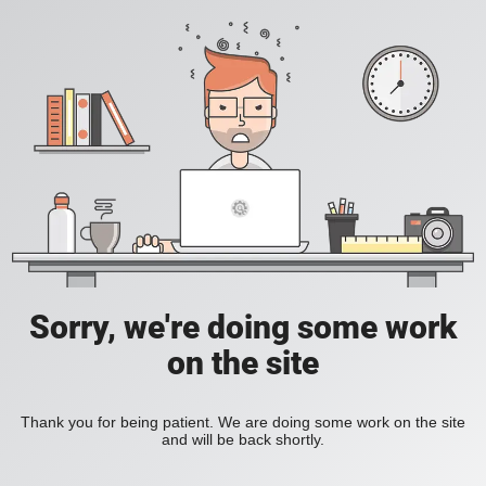
Sorry, we're doing some work
on the site
Thank you for being patient. We are doing some work on the site
and will be back shortly.