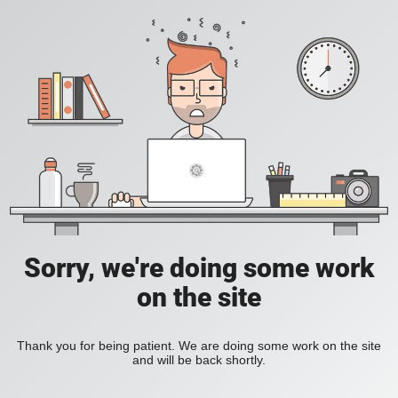
Sorry, we're doing some work
on the site
Thank you for being patient. We are doing some work on the site
and will be back shortly.