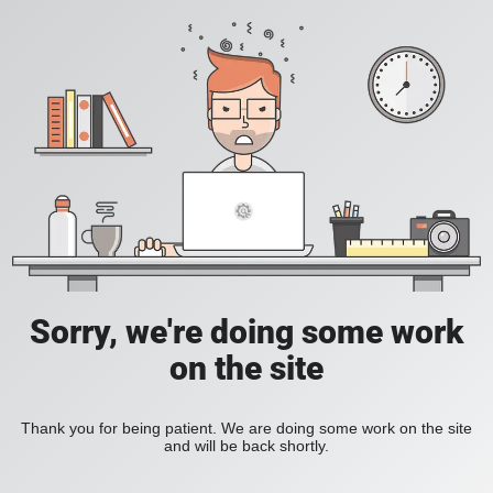
Sorry, we're doing some work
on the site
Thank you for being patient. We are doing some work on the site
and will be back shortly.