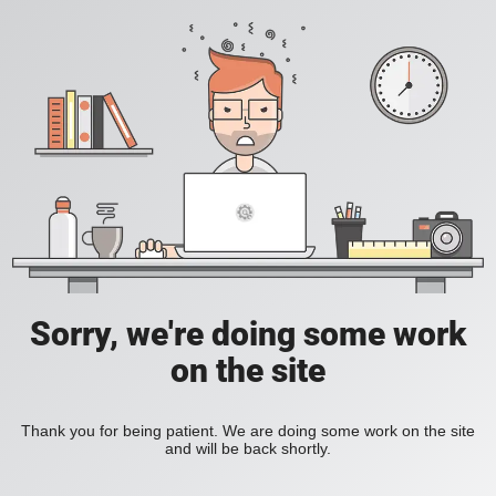
Sorry, we're doing some work
on the site
Thank you for being patient. We are doing some work on the site
and will be back shortly.