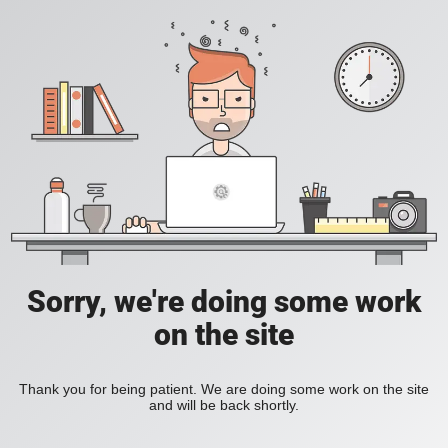
Sorry, we're doing some work
on the site
Thank you for being patient. We are doing some work on the site
and will be back shortly.