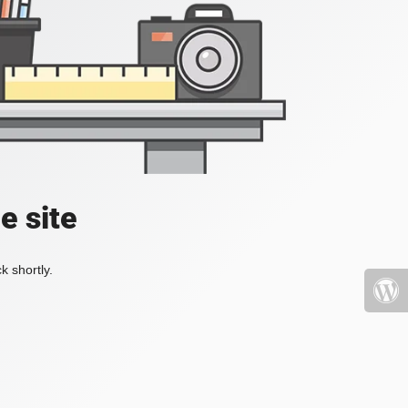
e site
k shortly.