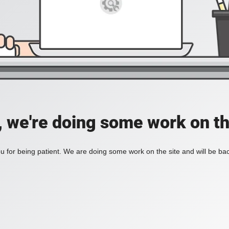
, we're doing some work on th
 for being patient. We are doing some work on the site and will be bac