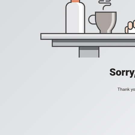
Sorry
Thank you