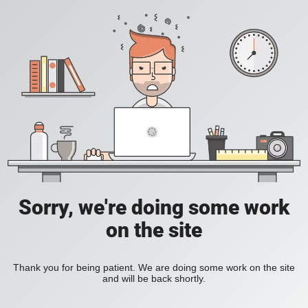
Sorry, we're doing some work
on the site
Thank you for being patient. We are doing some work on the site
and will be back shortly.