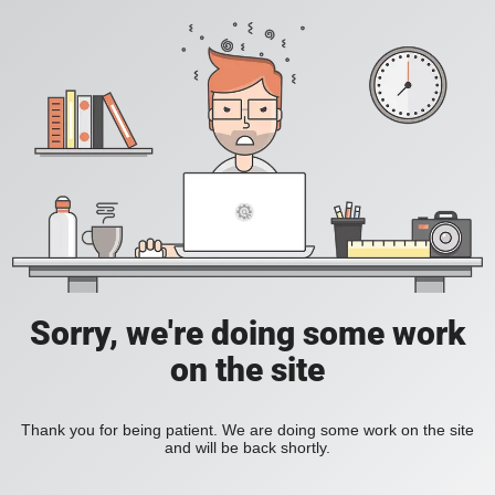
Sorry, we're doing some work
on the site
Thank you for being patient. We are doing some work on the site
and will be back shortly.