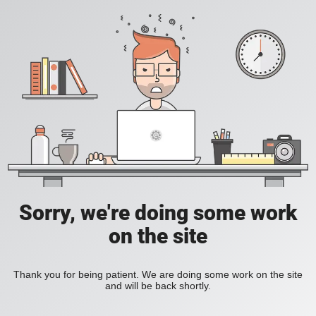
Sorry, we're doing some work
on the site
Thank you for being patient. We are doing some work on the site
and will be back shortly.