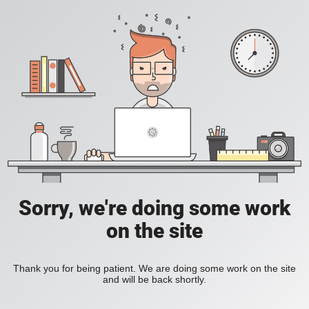
Sorry, we're doing some work
on the site
Thank you for being patient. We are doing some work on the site
and will be back shortly.