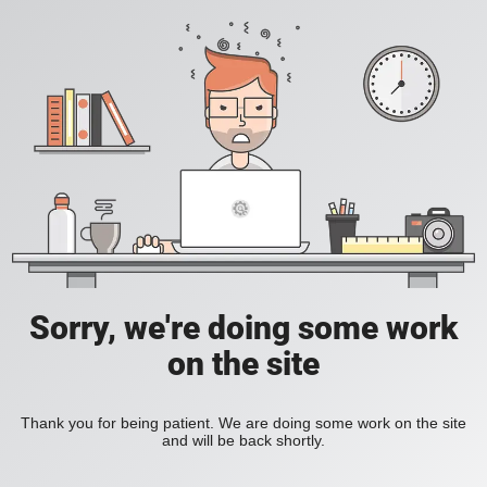
Sorry, we're doing some work
on the site
Thank you for being patient. We are doing some work on the site
and will be back shortly.