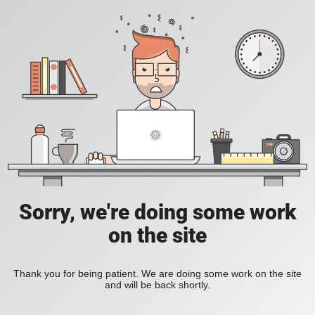
Sorry, we're doing some work
on the site
Thank you for being patient. We are doing some work on the site
and will be back shortly.