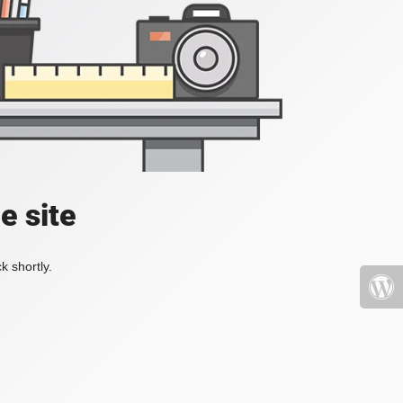
e site
k shortly.