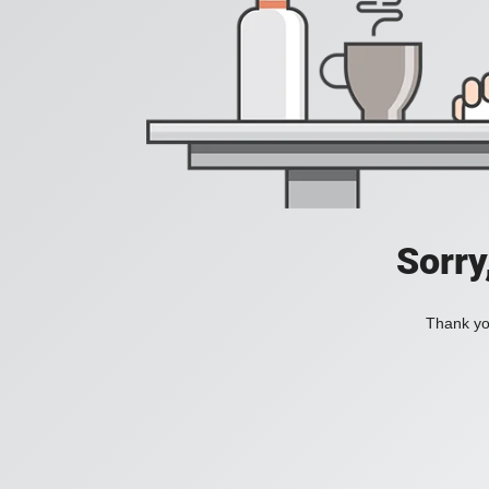
Sorry
Thank you