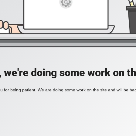
, we're doing some work on th
 for being patient. We are doing some work on the site and will be bac