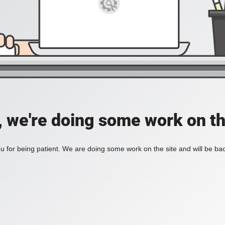
, we're doing some work on th
 for being patient. We are doing some work on the site and will be bac