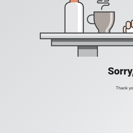
Sorry
Thank you