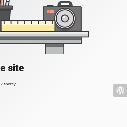
e site
k shortly.