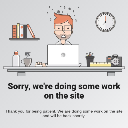
Sorry, we're doing some work
on the site
Thank you for being patient. We are doing some work on the site
and will be back shortly.