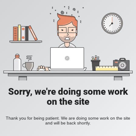
Sorry, we're doing some work
on the site
Thank you for being patient. We are doing some work on the site
and will be back shortly.