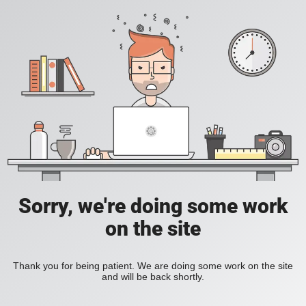
Sorry, we're doing some work
on the site
Thank you for being patient. We are doing some work on the site
and will be back shortly.