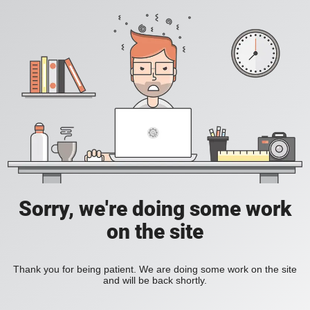
Sorry, we're doing some work
on the site
Thank you for being patient. We are doing some work on the site
and will be back shortly.