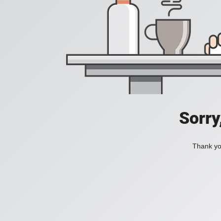
Sorry
Thank you