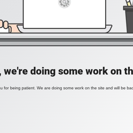
, we're doing some work on th
 for being patient. We are doing some work on the site and will be bac