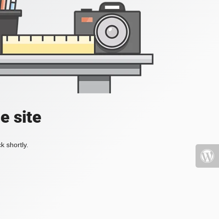
e site
k shortly.