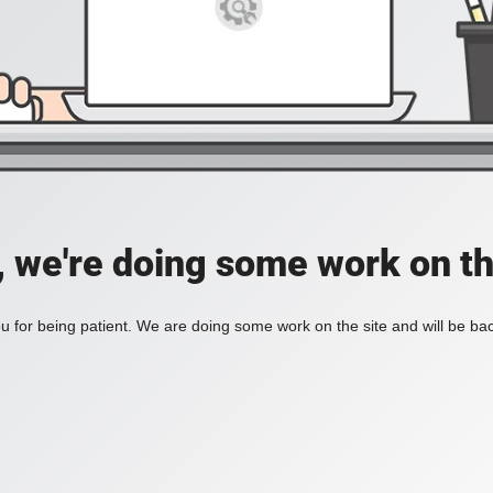
, we're doing some work on th
 for being patient. We are doing some work on the site and will be bac