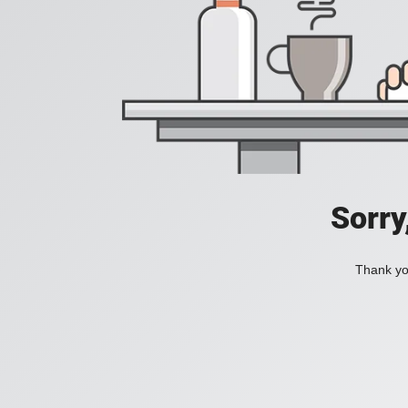
Sorry
Thank you