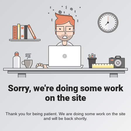
Sorry, we're doing some work
on the site
Thank you for being patient. We are doing some work on the site
and will be back shortly.