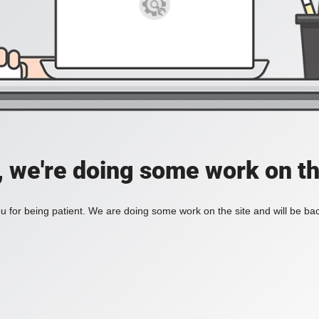
, we're doing some work on th
 for being patient. We are doing some work on the site and will be bac