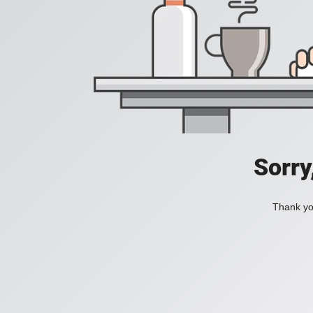
Sorry
Thank you