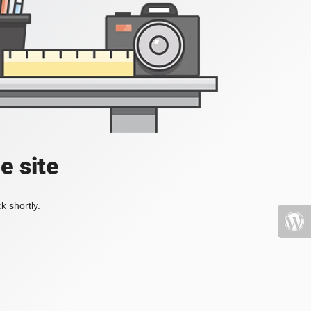
e site
k shortly.