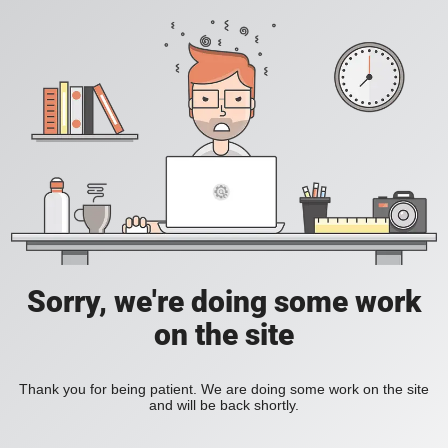
Sorry, we're doing some work
on the site
Thank you for being patient. We are doing some work on the site
and will be back shortly.