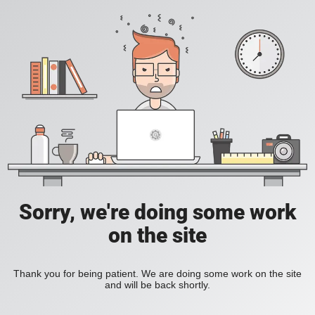
Sorry, we're doing some work
on the site
Thank you for being patient. We are doing some work on the site
and will be back shortly.