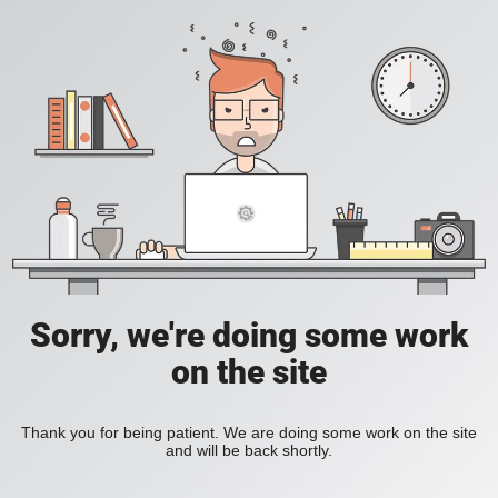
Sorry, we're doing some work
on the site
Thank you for being patient. We are doing some work on the site
and will be back shortly.