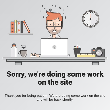
Sorry, we're doing some work
on the site
Thank you for being patient. We are doing some work on the site
and will be back shortly.