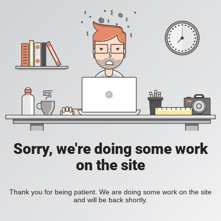
Sorry, we're doing some work
on the site
Thank you for being patient. We are doing some work on the site
and will be back shortly.