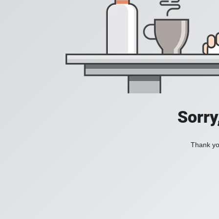
Sorry
Thank you