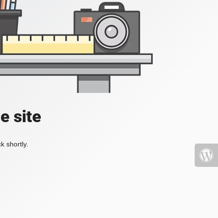
e site
k shortly.