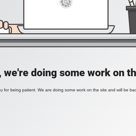
, we're doing some work on th
 for being patient. We are doing some work on the site and will be bac