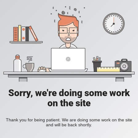
Sorry, we're doing some work
on the site
Thank you for being patient. We are doing some work on the site
and will be back shortly.