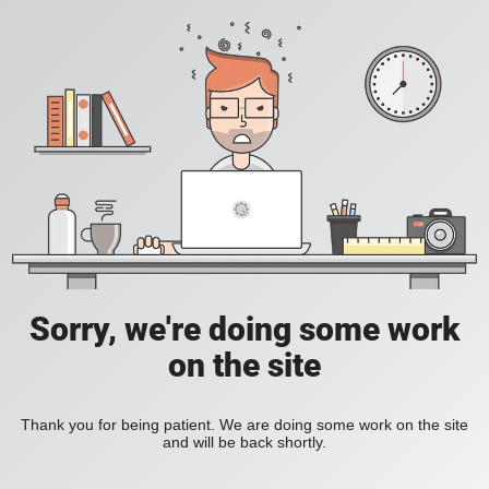
Sorry, we're doing some work
on the site
Thank you for being patient. We are doing some work on the site
and will be back shortly.