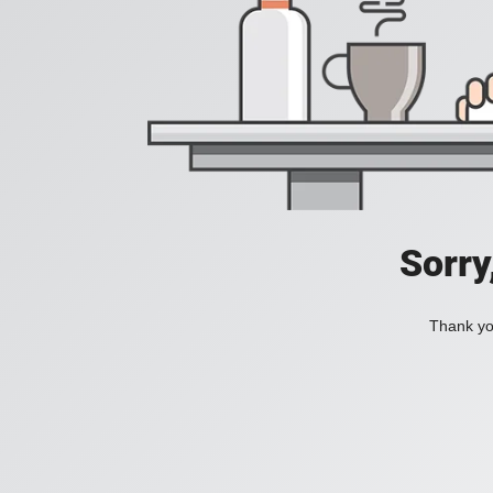
Sorry
Thank you