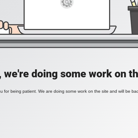
, we're doing some work on th
 for being patient. We are doing some work on the site and will be bac