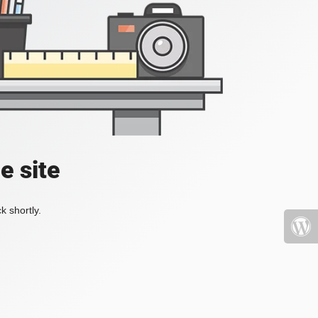
e site
k shortly.