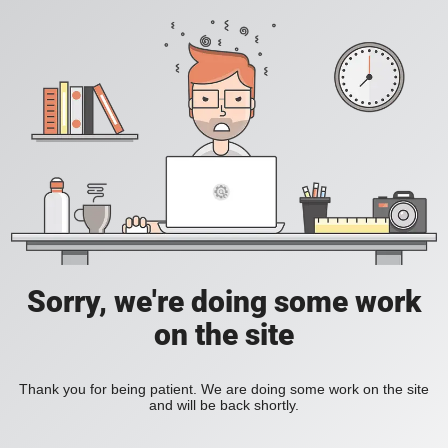
Sorry, we're doing some work
on the site
Thank you for being patient. We are doing some work on the site
and will be back shortly.