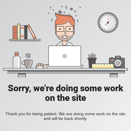
Sorry, we're doing some work
on the site
Thank you for being patient. We are doing some work on the site
and will be back shortly.