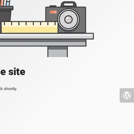
e site
k shortly.