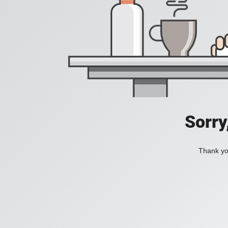
Sorry
Thank you