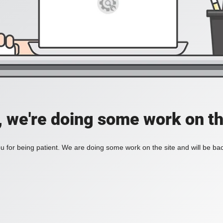
, we're doing some work on th
 for being patient. We are doing some work on the site and will be bac