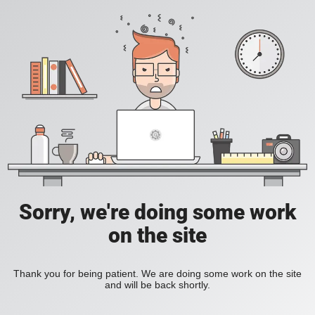
Sorry, we're doing some work
on the site
Thank you for being patient. We are doing some work on the site
and will be back shortly.