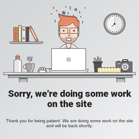
Sorry, we're doing some work
on the site
Thank you for being patient. We are doing some work on the site
and will be back shortly.