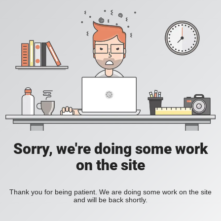
Sorry, we're doing some work
on the site
Thank you for being patient. We are doing some work on the site
and will be back shortly.