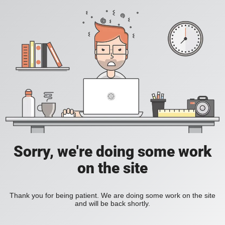
Sorry, we're doing some work
on the site
Thank you for being patient. We are doing some work on the site
and will be back shortly.