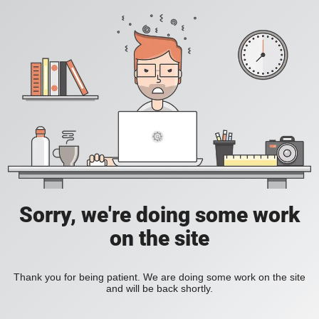
Sorry, we're doing some work
on the site
Thank you for being patient. We are doing some work on the site
and will be back shortly.