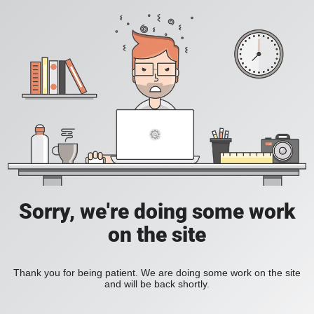
Sorry, we're doing some work
on the site
Thank you for being patient. We are doing some work on the site
and will be back shortly.