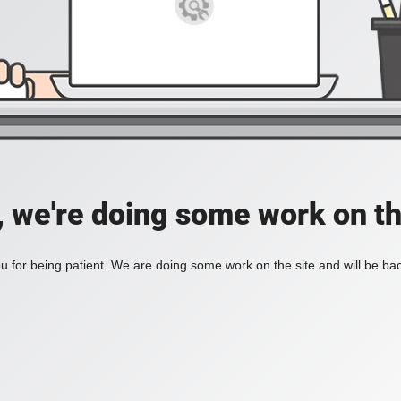
, we're doing some work on th
 for being patient. We are doing some work on the site and will be bac