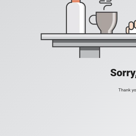
Sorry
Thank you