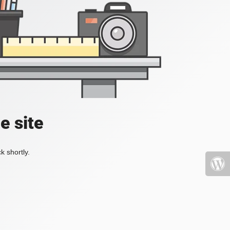
e site
k shortly.