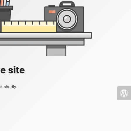
e site
k shortly.