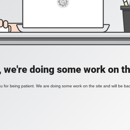
, we're doing some work on th
 for being patient. We are doing some work on the site and will be bac