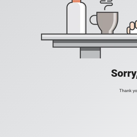
Sorry
Thank you