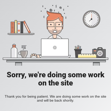
Sorry, we're doing some work
on the site
Thank you for being patient. We are doing some work on the site
and will be back shortly.