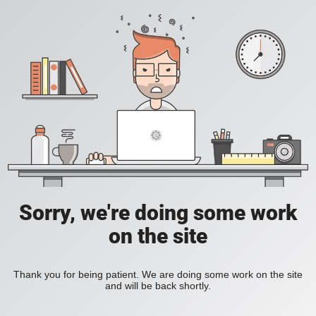
Sorry, we're doing some work
on the site
Thank you for being patient. We are doing some work on the site
and will be back shortly.