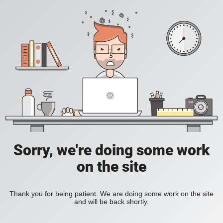
Sorry, we're doing some work
on the site
Thank you for being patient. We are doing some work on the site
and will be back shortly.