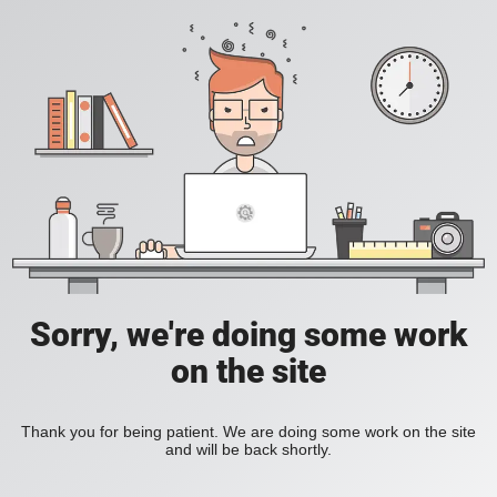
Sorry, we're doing some work
on the site
Thank you for being patient. We are doing some work on the site
and will be back shortly.