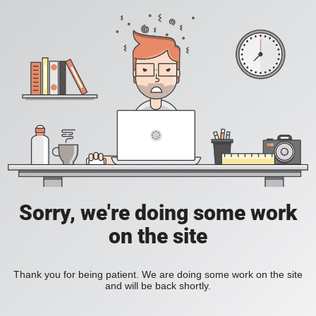
Sorry, we're doing some work
on the site
Thank you for being patient. We are doing some work on the site
and will be back shortly.