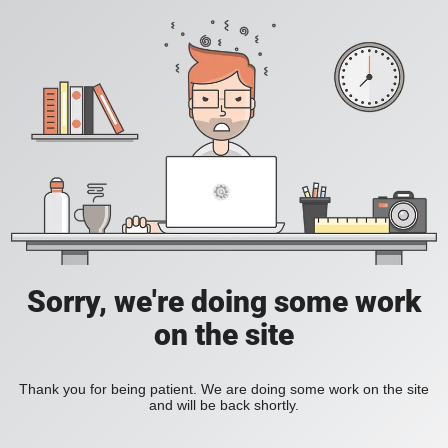
Sorry, we're doing some work
on the site
Thank you for being patient. We are doing some work on the site
and will be back shortly.