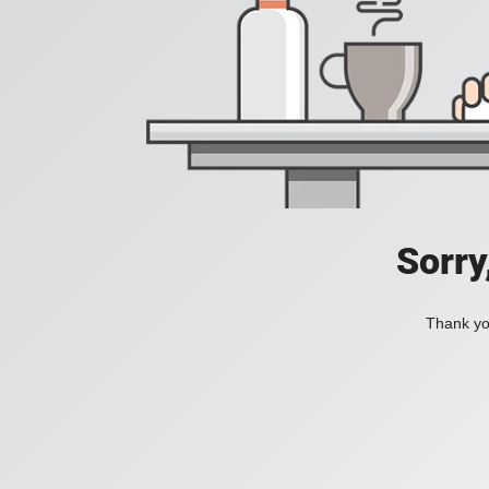
Sorry
Thank you