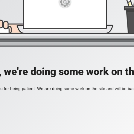
, we're doing some work on th
 for being patient. We are doing some work on the site and will be bac