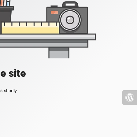
e site
k shortly.